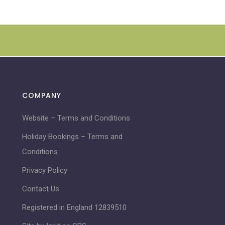
COMPANY
Website – Terms and Conditions
Holiday Bookings – Terms and
Conditions
Privacy Policy
Contact Us
Registered in England 12839510