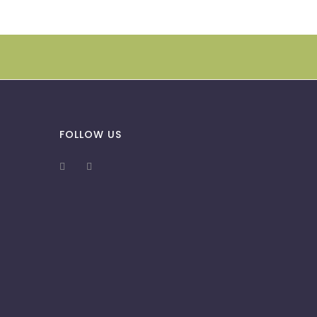
FOLLOW US