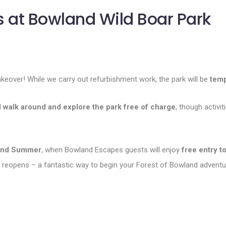
 at Bowland Wild Boar Park
akeover! While we carry out refurbishment work, the park will be
temp
l
walk around and explore the park free of charge
, though activ
and Summer
, when Bowland Escapes guests will enjoy
free entry t
reopens – a fantastic way to begin your Forest of Bowland adventu