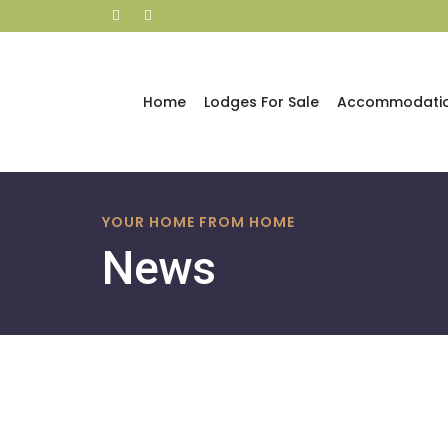
Home
Lodges For Sale
Accommodati
Skip
to
YOUR HOME FROM HOME
content
News