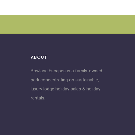
ABOUT
Bowland Escapes is a family-owned
park concentrating on sustainable,
luxury lodge holiday sales & holiday
rentals.