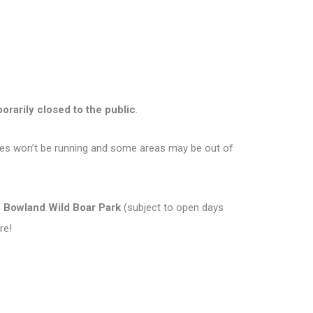
orarily closed to the public
.
ities won’t be running and some areas may be out of
o Bowland Wild Boar Park
(subject to open days
re!