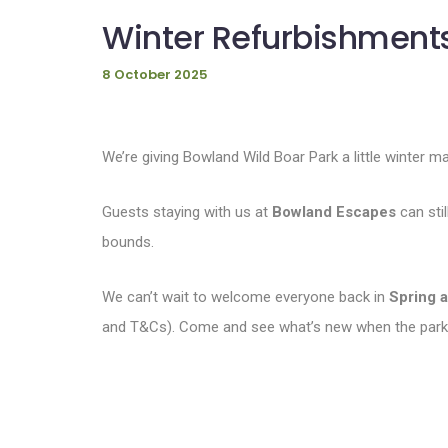
Winter Refurbishments
8 October 2025
We’re giving Bowland Wild Boar Park a little winter m
Guests staying with us at
Bowland Escapes
can stil
bounds.
We can’t wait to welcome everyone back in
Spring 
and T&Cs). Come and see what’s new when the park 