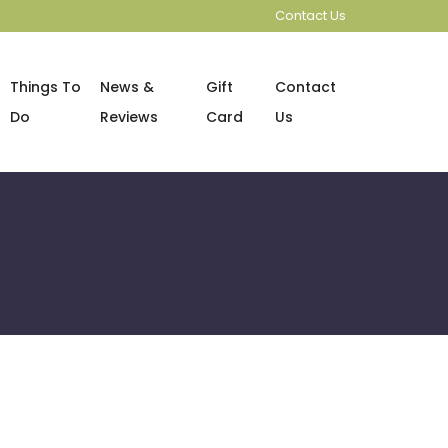
Contact Us
Things To
News &
Gift
Contact
Do
Reviews
Card
Us