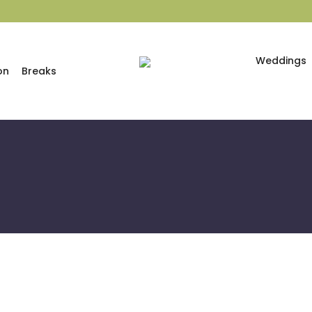
Weddings
on
Breaks