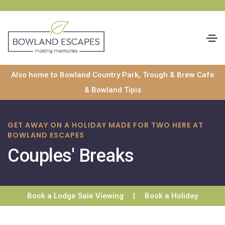
Skip
Also home to Bowland Country Park, Trough & Brew Cafe
to
& Bowland Tipis
content
GET AWAY ON A HOLIDAY MADE FOR TWO HERE AT
BOWLAND ESCAPES
Couples' Breaks
Book a Lodge Sale Viewing
|
Book a Holiday