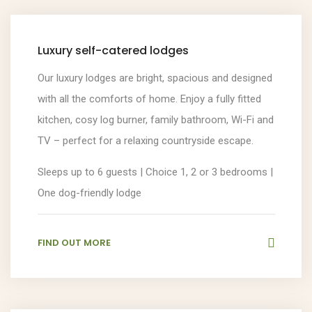
Luxury self-catered lodges
Our luxury lodges are bright, spacious and designed
with all the comforts of home. Enjoy a fully fitted
kitchen, cosy log burner, family bathroom, Wi-Fi and
TV – perfect for a relaxing countryside escape.
Sleeps up to 6 guests | Choice 1, 2 or 3 bedrooms |
One dog-friendly lodge
FIND OUT MORE