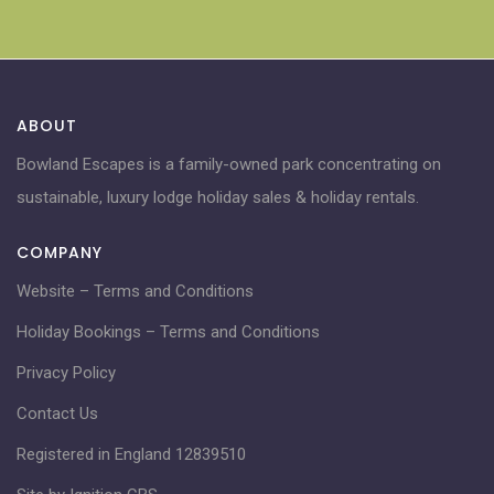
ABOUT
Bowland Escapes is a family-owned park concentrating on
sustainable, luxury lodge holiday sales & holiday rentals.
COMPANY
Website – Terms and Conditions
Holiday Bookings – Terms and Conditions
Privacy Policy
Contact Us
Registered in England 12839510