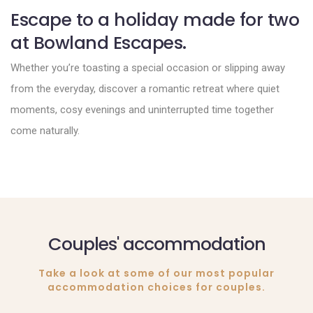
Escape to a holiday made for two
at Bowland Escapes.
Whether you’re toasting a special occasion or slipping away
from the everyday, discover a romantic retreat where quiet
moments, cosy evenings and uninterrupted time together
come naturally.
Couples' accommodation
Take a look at some of our most popular
accommodation choices for couples.