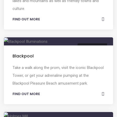
lakes and mountains as well as friendly towns and
culture.
FIND OUT MORE
ENTERTAINMENT
Blackpool
Take a walk along the prom, visit the iconic Blackpool
Tower, or get your adrenaline pumping at the
Blackpool Pleasure Beach amusement park.
FIND OUT MORE