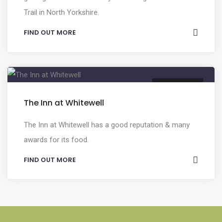
Trail in North Yorkshire.
FIND OUT MORE
FOOD & DRINK
The Inn at Whitewell
The Inn at Whitewell has a good reputation & many
awards for its food.
FIND OUT MORE