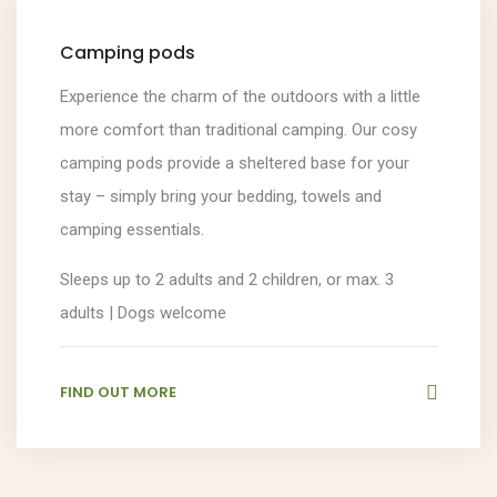
Camping pods
Experience the charm of the outdoors with a little
more comfort than traditional camping. Our cosy
camping pods provide a sheltered base for your
stay – simply bring your bedding, towels and
camping essentials.
Sleeps up to 2 adults and 2 children, or max. 3
adults | Dogs welcome
FIND OUT MORE