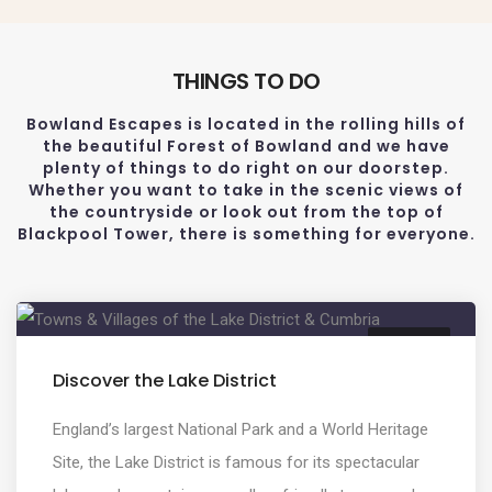
THINGS TO DO
Bowland Escapes is located in the rolling hills of
the beautiful Forest of Bowland and we have
plenty of things to do right on our doorstep.
Whether you want to take in the scenic views of
the countryside or look out from the top of
Blackpool Tower, there is something for everyone.
CULTURE
Discover the Lake District
England’s largest National Park and a World Heritage
Site, the Lake District is famous for its spectacular