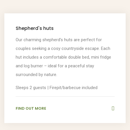
Shepherd's huts
Our charming shepherd’s huts are perfect for
couples seeking a cosy countryside escape. Each
hut includes a comfortable double bed, mini fridge
and log burner – ideal for a peaceful stay
surrounded by nature.
Sleeps 2 guests | Firepit/barbecue included
FIND OUT MORE