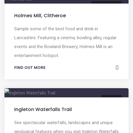
FOOD & DRINK
Holmes Mill, Clitheroe
Sample some of the best food and drink in
Lancashire. Featuring a cinema, bowling alley, regular
events and the Bowland Brewery, Holmes Mill is an
entertainment hotspot.
FIND OUT MORE
NATURE
Ingleton Waterfalls Trail
See spectacular waterfalls, landscapes and unique
geological features when you visit Ingleton Waterfalls