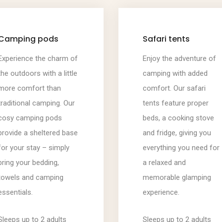
Camping pods
Safari tents
Experience the charm of
Enjoy the adventure of
the outdoors with a little
camping with added
more comfort than
comfort. Our safari
traditional camping. Our
tents feature proper
cosy camping pods
beds, a cooking stove
provide a sheltered base
and fridge, giving you
for your stay – simply
everything you need for
bring your bedding,
a relaxed and
towels and camping
memorable glamping
essentials.
experience.
Sleeps up to 2 adults
Sleeps up to 2 adults