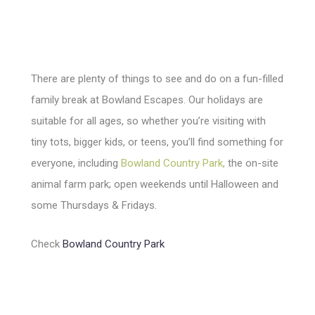
There are plenty of things to see and do on a fun-filled
family break at Bowland Escapes. Our holidays are
suitable for all ages, so whether you’re visiting with
tiny tots, bigger kids, or teens, you’ll find something for
everyone, including
Bowland Country Park
,
the on-site
animal farm park; open weekends until Halloween and
some Thursdays & Fridays.
Check
Bowland Country Park