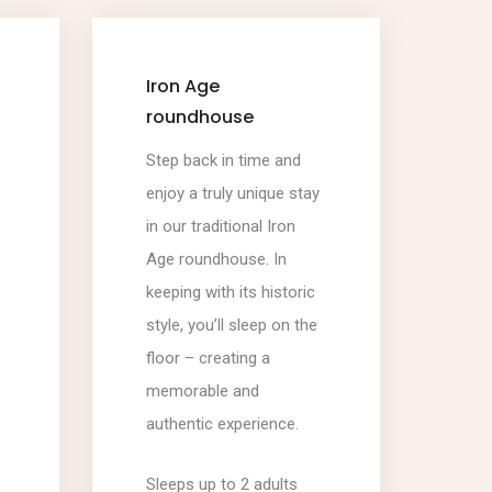
Iron Age
roundhouse
Step back in time and
enjoy a truly unique stay
in our traditional Iron
Age roundhouse. In
keeping with its historic
style, you’ll sleep on the
floor – creating a
memorable and
authentic experience.
Sleeps up to 2 adults