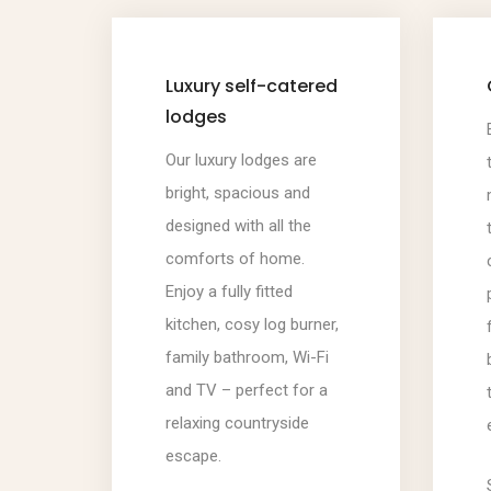
Luxury self-catered
lodges
Our luxury lodges are
bright, spacious and
designed with all the
comforts of home.
Enjoy a fully fitted
kitchen, cosy log burner,
family bathroom, Wi-Fi
and TV – perfect for a
relaxing countryside
escape.