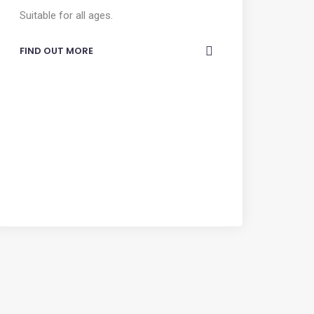
Suitable for all ages.
FIND OUT MORE