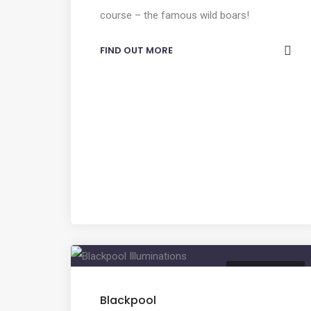
course – the famous wild boars!
FIND OUT MORE
ENTERTAINMENT
Blackpool