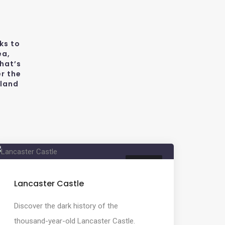
ks to
ea,
hat’s
r the
wland
HISTORY
Lancaster Castle
Discover the dark history of the
thousand-year-old Lancaster Castle.