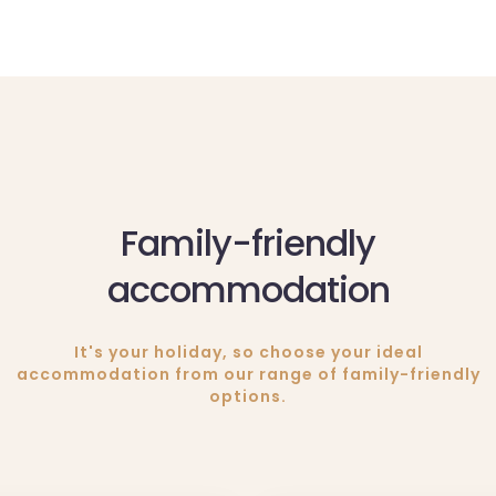
Family-friendly
accommodation
It's your holiday, so choose your ideal
accommodation from our range of family-friendly
options.