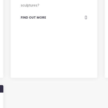
sculptures?
FIND OUT MORE