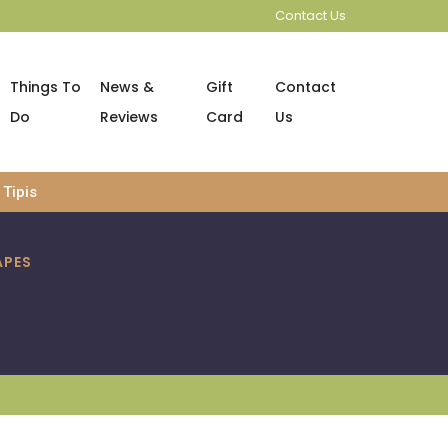
Contact Us
Things To
News &
Gift
Contact
Do
Reviews
Card
Us
Tipis
APES