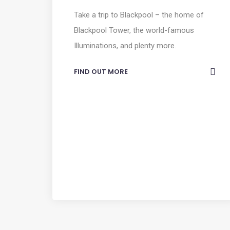
Take a trip to Blackpool – the home of
Blackpool Tower, the world-famous
Illuminations, and plenty more.
FIND OUT MORE