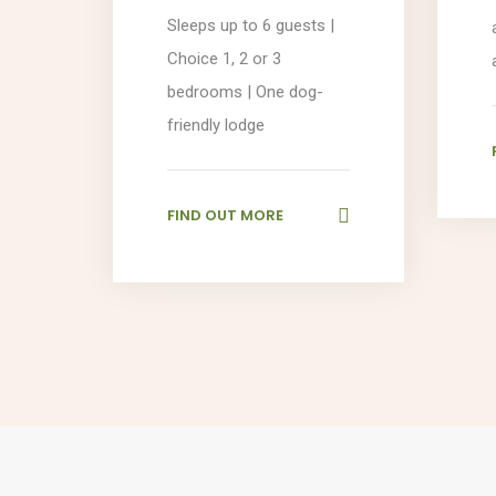
Sleeps up to 6 guests |
Choice 1, 2 or 3
bedrooms | One dog-
friendly lodge
FIND OUT MORE