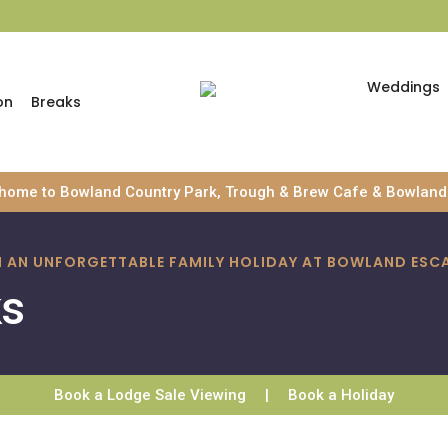
Weddings
on
Breaks
 home to Bowland Country Park, Trough & Brew Cafe & Bowland 
TH AN UNFORGETTABLE FAMILY HOLIDAY AT BOWLAND ESC
ks
Book a Lodge Sale Viewing
|
Book a Holiday