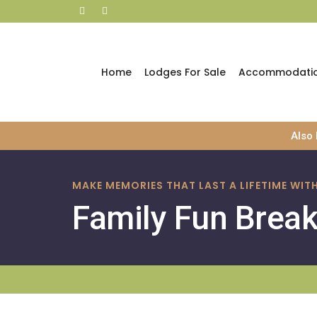
Home
Lodges For Sale
Accommodati
Skip
Also
to
content
MAKE MEMORIES THAT LAST A LIFETIME WI
Family Fun Brea