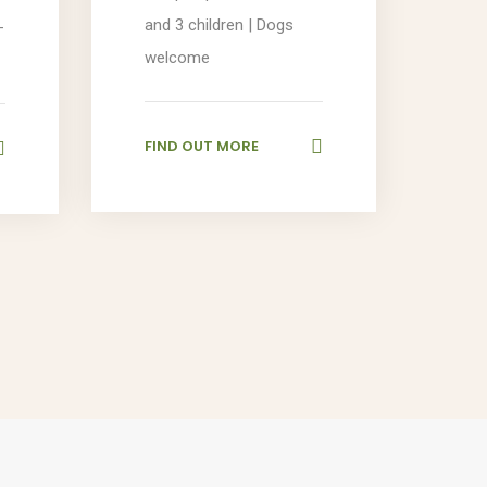
and 3 children | Dogs
-
welcome
FIND OUT MORE