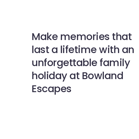
Make memories that
last a lifetime with an
unforgettable family
holiday at Bowland
Escapes