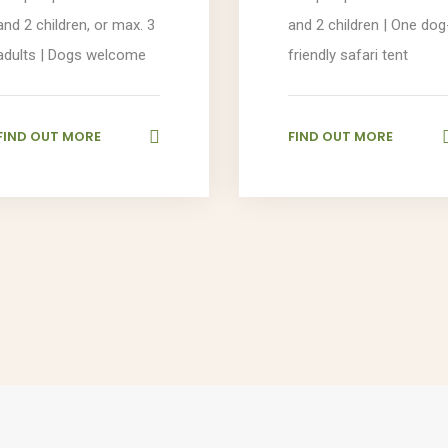
and 2 children, or max. 3
and 2 children | One dog
adults | Dogs welcome
friendly safari tent
FIND OUT MORE
FIND OUT MORE