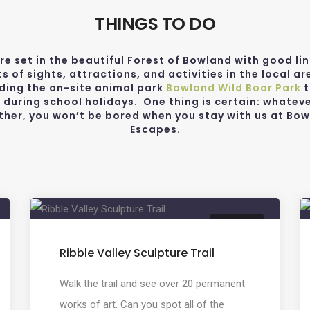
THINGS TO DO
re set in the beautiful Forest of Bowland with good lin
ts of sights, attractions, and activities in the local ar
uding the on-site animal park
Bowland Wild Boar Park
t
 during school holidays. One thing is certain: whateve
her, you won’t be bored when you stay with us at Bo
Escapes.
CREATIVE
Ribble Valley Sculpture Trail
Walk the trail and see over 20 permanent
works of art. Can you spot all of the