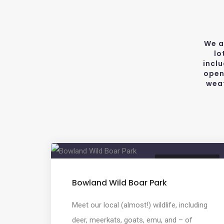
We a
lo
incl
open
weat
ANIMAL FARM PARK
Bowland Wild Boar Park
Meet our local (almost!) wildlife, including
deer, meerkats, goats, emu, and – of