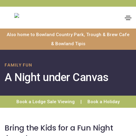
Skip
Also home to Bowland Country Park, Trough & Brew Cafe
to
& Bowland Tipis
content
FAMILY FUN
A Night under Canvas
Book a Lodge Sale Viewing
|
Book a Holiday
Bring the Kids for a Fun Night