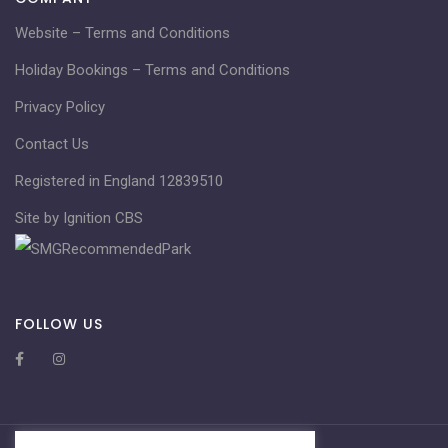
Website – Terms and Conditions
Holiday Bookings – Terms and Conditions
Privacy Policy
Contact Us
Registered in England 12839510
Site by Ignition CBS
FOLLOW US