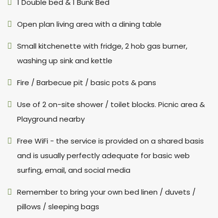
1 Double bed & 1 Bunk Bed
Open plan living area with a dining table
Small kitchenette with fridge, 2 hob gas burner,
washing up sink and kettle
Fire / Barbecue pit / basic pots & pans
Use of 2 on-site shower / toilet blocks. Picnic area &
Playground nearby
Free WiFi - the service is provided on a shared basis
and is usually perfectly adequate for basic web
surfing, email, and social media
Remember to bring your own bed linen / duvets /
pillows / sleeping bags