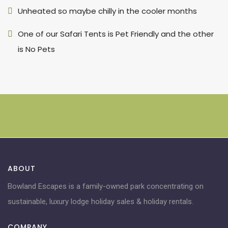
Unheated so maybe chilly in the cooler months
One of our Safari Tents is Pet Friendly and the other
is No Pets
ABOUT
Bowland Escapes is a family-owned park concentrating on
sustainable, luxury lodge holiday sales & holiday rentals.
COMPANY