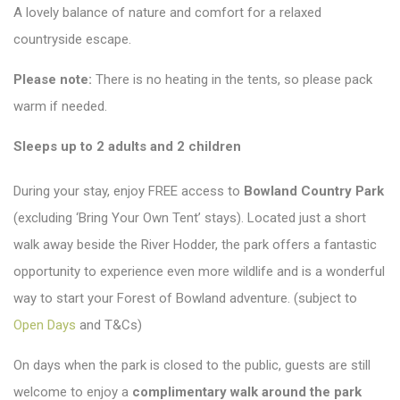
A lovely balance of nature and comfort for a relaxed
countryside escape.
Please note:
There is no heating in the tents, so please pack
warm if needed.
Sleeps up to 2 adults and 2 children
During your stay, enjoy FREE access to
Bowland Country Park
(excluding ‘Bring Your Own Tent’ stays). Located just a short
walk away beside the River Hodder, the park offers a fantastic
opportunity to experience even more wildlife and is a wonderful
way to start your Forest of Bowland adventure. (subject to
Open Days
and T&Cs)
On days when the park is closed to the public, guests are still
welcome to enjoy a
complimentary walk around the park