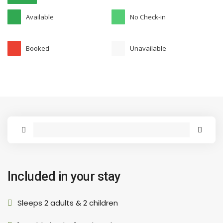
Available
No Check-in
Booked
Unavailable
Included in your stay
Sleeps 2 adults & 2 children