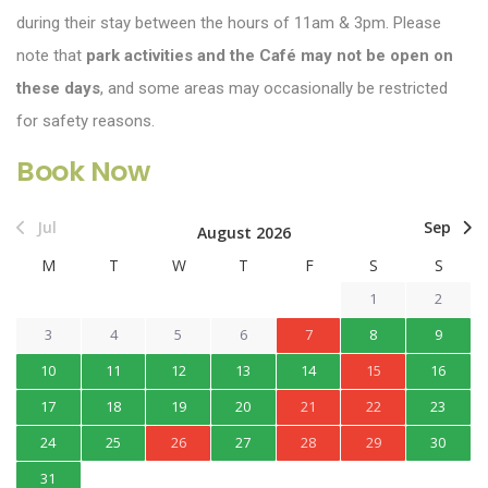
during their stay between the hours of 11am & 3pm. Please
note that
park activities and the Café may not be open on
these days
, and some areas may occasionally be restricted
for safety reasons.
Book Now
Jul
Sep
August 2026
M
T
W
T
F
S
S
1
2
3
4
5
6
7
8
9
10
11
12
13
14
15
16
17
18
19
20
21
22
23
24
25
26
27
28
29
30
31