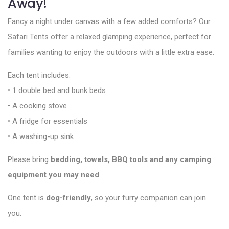
Away!
Fancy a night under canvas with a few added comforts? Our
Safari Tents offer a relaxed glamping experience, perfect for
families wanting to enjoy the outdoors with a little extra ease.
Each tent includes:
• 1 double bed and bunk beds
• A cooking stove
• A fridge for essentials
• A washing-up sink
Please bring
bedding, towels, BBQ tools and any camping
equipment you may need
.
One tent is
dog-friendly
, so your furry companion can join
you.