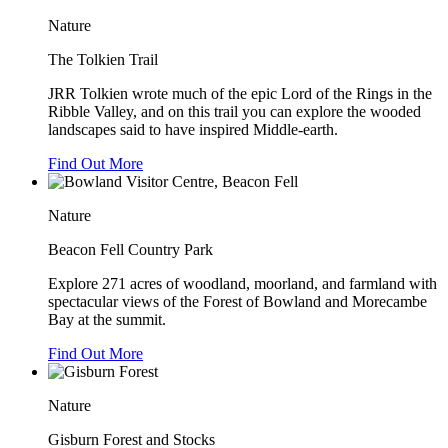
Nature
The Tolkien Trail
JRR Tolkien wrote much of the epic Lord of the Rings in the
Ribble Valley, and on this trail you can explore the wooded
landscapes said to have inspired Middle-earth.
Find Out More
Nature
Beacon Fell Country Park
Explore 271 acres of woodland, moorland, and farmland with
spectacular views of the Forest of Bowland and Morecambe
Bay at the summit.
Find Out More
Nature
Gisburn Forest and Stocks