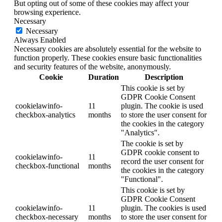
But opting out of some of these cookies may affect your
browsing experience.
Necessary
Necessary
Always Enabled
Necessary cookies are absolutely essential for the website to
function properly. These cookies ensure basic functionalities
and security features of the website, anonymously.
Cookie
Duration
Description
This cookie is set by
GDPR Cookie Consent
cookielawinfo-
11
plugin. The cookie is used
checkbox-analytics
months
to store the user consent for
the cookies in the category
"Analytics".
The cookie is set by
GDPR cookie consent to
cookielawinfo-
11
record the user consent for
checkbox-functional
months
the cookies in the category
"Functional".
This cookie is set by
GDPR Cookie Consent
cookielawinfo-
11
plugin. The cookies is used
checkbox-necessary
months
to store the user consent for