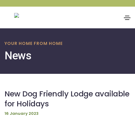
Skip
to
YOUR HOME FROM HOME
content
News
New Dog Friendly Lodge available
for Holidays
16 January 2023