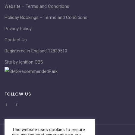
Website – Terms and Conditions
Holiday Bookings – Terms and Conditions
Privacy Policy
Contact Us
Registered in England 12839510
Site by Ignition CBS
FOLLOW US
This website uses cookies to ensure