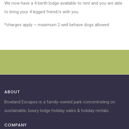
We now have a 4 berth lodge available to rent and you are able
to bring your 4 legged friend/s with you.
*charges apply ~ maximum 2 well behave dogs allowed
ABOUT
Bowland Escapes is a family-owned park concentrating on
sustainable, luxury lodge holiday sales & holiday rentals.
COMPANY