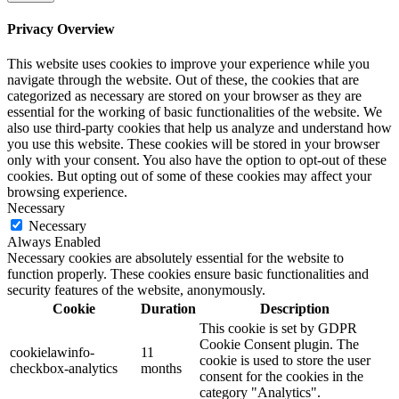
Privacy Overview
This website uses cookies to improve your experience while you
navigate through the website. Out of these, the cookies that are
categorized as necessary are stored on your browser as they are
essential for the working of basic functionalities of the website. We
also use third-party cookies that help us analyze and understand how
you use this website. These cookies will be stored in your browser
only with your consent. You also have the option to opt-out of these
cookies. But opting out of some of these cookies may affect your
browsing experience.
Necessary
Necessary
Always Enabled
Necessary cookies are absolutely essential for the website to
function properly. These cookies ensure basic functionalities and
security features of the website, anonymously.
Cookie
Duration
Description
This cookie is set by GDPR
Cookie Consent plugin. The
cookielawinfo-
11
cookie is used to store the user
checkbox-analytics
months
consent for the cookies in the
category "Analytics".