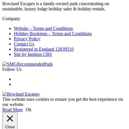
Bowland Escapes is a family-owned park concentrating on
sustainable, luxury lodge holiday sales & holiday rentals.
Company
Website – Terms and Conditions
Holiday Bookings – Terms and Conditions
Privacy Policy
Contact Us
Registered in England 12839510
Site by Ignition CBS
Follow Us
This website uses cookies to ensure you get the best experience on
our website.
Read More
Ok
Close