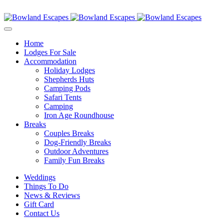
Skip
Contact Us
to
content
Home
Lodges For Sale
Accommodation
Holiday Lodges
Shepherds Huts
Camping Pods
Safari Tents
Camping
Iron Age Roundhouse
Breaks
Couples Breaks
Dog-Friendly Breaks
Outdoor Adventures
Family Fun Breaks
Weddings
Things To Do
News & Reviews
Gift Card
Contact Us