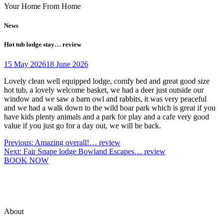
Your Home From Home
News
Hot tub lodge stay… review
15 May 2026
18 June 2026
Lovely clean well equipped lodge, comfy bed and great good size
hot tub, a lovely welcome basket, we had a deer just outside our
window and we saw a barn owl and rabbits, it was very peaceful
and we had a walk down to the wild boar park which is great if you
have kids plenty animals and a park for play and a cafe very good
value if you just go for a day out, we will be back.
Post
Previous:
Amazing overall!… review
Next:
Fair Snape lodge Bowland Escapes… review
navigation
BOOK NOW
About