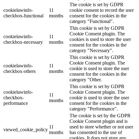
The cookie is set by GDPR
cookielawinfo-
11
cookie consent to record the user
checkbox-functional
months
consent for the cookies in the
category "Functional".
This cookie is set by GDPR
Cookie Consent plugin. The
cookielawinfo-
11
cookies is used to store the user
checkbox-necessary
months
consent for the cookies in the
category "Necessary".
This cookie is set by GDPR
Cookie Consent plugin. The
cookielawinfo-
11
cookie is used to store the user
checkbox-others
months
consent for the cookies in the
category "Other.
This cookie is set by GDPR
cookielawinfo-
Cookie Consent plugin. The
11
checkbox-
cookie is used to store the user
months
performance
consent for the cookies in the
category "Performance".
The cookie is set by the GDPR
Cookie Consent plugin and is
11
used to store whether or not user
viewed_cookie_policy
months
has consented to the use of
cookies. It does not store any