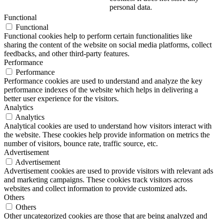
personal data.
Functional
Functional
Functional cookies help to perform certain functionalities like
sharing the content of the website on social media platforms, collect
feedbacks, and other third-party features.
Performance
Performance
Performance cookies are used to understand and analyze the key
performance indexes of the website which helps in delivering a
better user experience for the visitors.
Analytics
Analytics
Analytical cookies are used to understand how visitors interact with
the website. These cookies help provide information on metrics the
number of visitors, bounce rate, traffic source, etc.
Advertisement
Advertisement
Advertisement cookies are used to provide visitors with relevant ads
and marketing campaigns. These cookies track visitors across
websites and collect information to provide customized ads.
Others
Others
Other uncategorized cookies are those that are being analyzed and