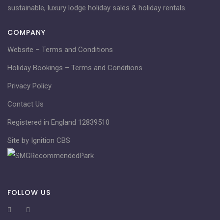
sustainable, luxury lodge holiday sales & holiday rentals.
COMPANY
Website – Terms and Conditions
Holiday Bookings – Terms and Conditions
Privacy Policy
Contact Us
Registered in England 12839510
Site by Ignition CBS
FOLLOW US