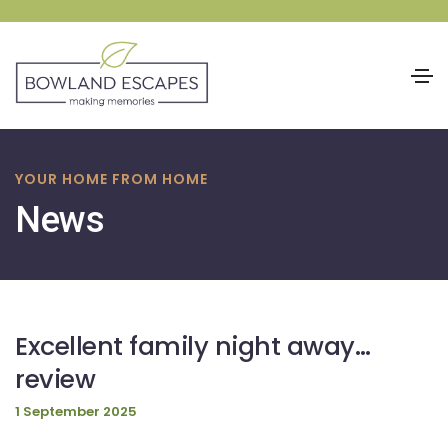
Skip
to
YOUR HOME FROM HOME
content
News
Excellent family night away…
review
1 September 2025