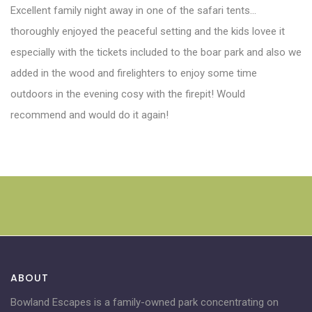
Excellent family night away in one of the safari tents…
thoroughly enjoyed the peaceful setting and the kids lovee it
especially with the tickets included to the boar park and also we
added in the wood and firelighters to enjoy some time
outdoors in the evening cosy with the firepit! Would
recommend and would do it again!
ABOUT
Bowland Escapes is a family-owned park concentrating on