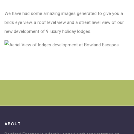
We have had some amazing images generated to give you a
birds eye view, a roof level view and a street level view of our
new development of 9 luxury holiday lodges.
ABOUT