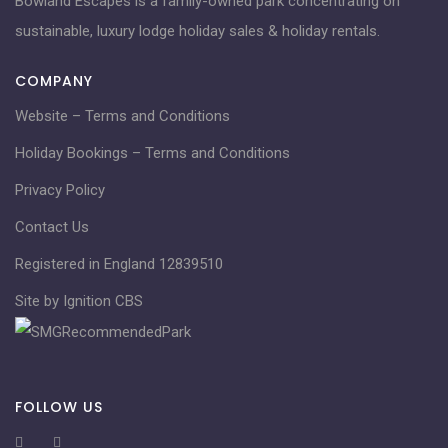
Bowland Escapes is a family-owned park concentrating on
sustainable, luxury lodge holiday sales & holiday rentals.
COMPANY
Website – Terms and Conditions
Holiday Bookings – Terms and Conditions
Privacy Policy
Contact Us
Registered in England 12839510
Site by Ignition CBS
FOLLOW US