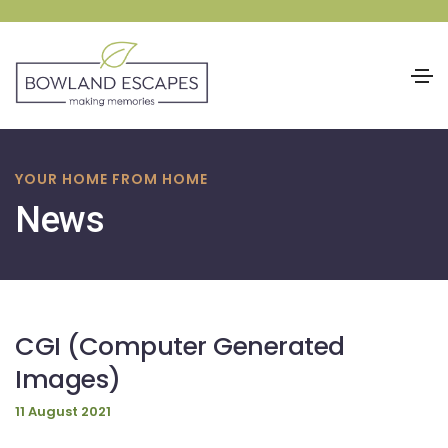
Skip
to
YOUR HOME FROM HOME
content
News
CGI (Computer Generated
Images)
11 August 2021