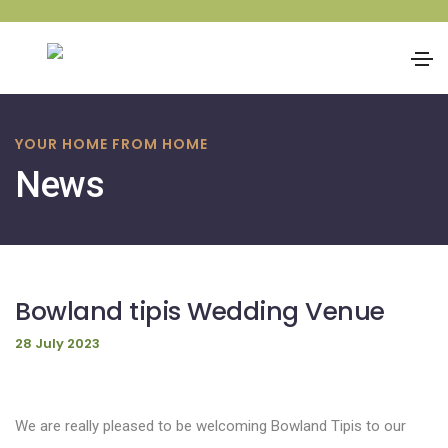
Skip
to
YOUR HOME FROM HOME
content
News
Bowland tipis Wedding Venue
28 July 2023
We are really pleased to be welcoming Bowland Tipis to our