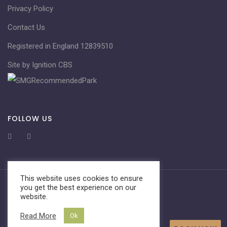
Privacy Policy
Contact Us
Registered in England 12839510
Site by Ignition CBS
FOLLOW US
This website uses cookies to ensure
you get the best experience on our
website.
Read More
Ok