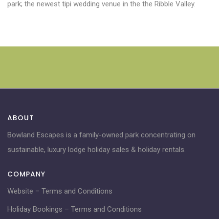
park; the newest tipi wedding venue in the the Ribble Valley.
ABOUT
Bowland Escapes is a family-owned park concentrating on
sustainable, luxury lodge holiday sales & holiday rentals.
COMPANY
Website – Terms and Conditions
Holiday Bookings – Terms and Conditions