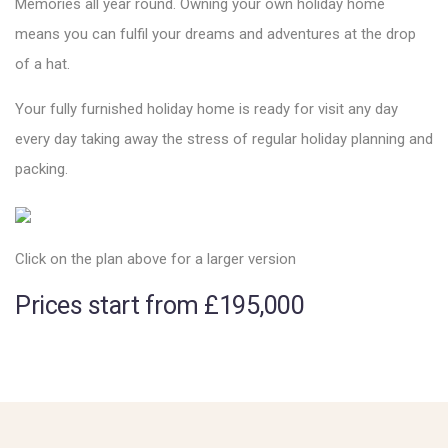
Memories all year round. Owning your own holiday home
means you can fulfil your dreams and adventures at the drop
of a hat.
Your fully furnished holiday home is ready for visit any day
every day taking away the stress of regular holiday planning and
packing.
Click on the plan above for a larger version
Prices start from £195,000