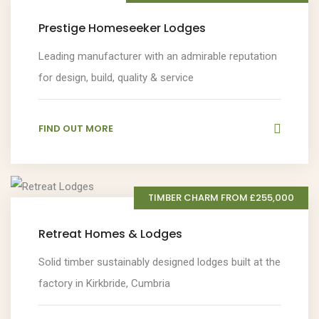
Prestige Homeseeker Lodges
Leading manufacturer with an admirable reputation
for design, build, quality & service
FIND OUT MORE
TIMBER CHARM FROM £255,000
Retreat Homes & Lodges
Solid timber sustainably designed lodges built at the
factory in Kirkbride, Cumbria