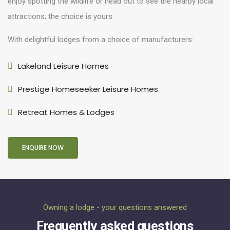
enjoy spotting the wildlife or head out to see the nearby local
attractions; the choice is yours.
With delightful lodges from a choice of manufacturers:
Lakeland Leisure Homes
Prestige Homeseeker Leisure Homes
Retreat Homes & Lodges
ENQUIRE NOW
Owning a lodge - your questions answered
Frequently asked questions