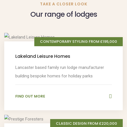
TAKE A CLOSER LOOK
Our range of lodges
CONTEMPORARY STYLING FROM £195,000
Lakeland Leisure Homes
Lancaster based family run lodge manufacturer
building bespoke homes for holiday parks
FIND OUT MORE
CLASSIC DESIGN FROM £220,000