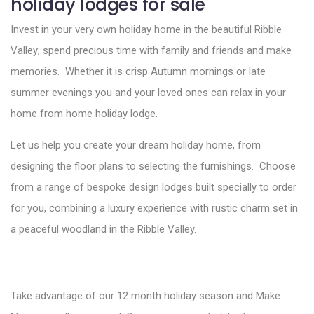
holiday lodges for sale
Invest in your very own holiday home in the beautiful Ribble
Valley; spend precious time with family and friends and make
memories. Whether it is crisp Autumn mornings or late
summer evenings you and your loved ones can relax in your
home from home holiday lodge.
Let us help you create your dream holiday home, from
designing the floor plans to selecting the furnishings. Choose
from a range of bespoke design lodges built specially to order
for you, combining a luxury experience with rustic charm set in
a peaceful woodland in the Ribble Valley.
Take advantage of our 12 month holiday season and Make