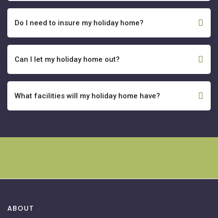
Do I need to insure my holiday home?
Can I let my holiday home out?
What facilities will my holiday home have?
ABOUT