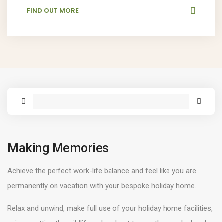
FIND OUT MORE
Making Memories
Achieve the perfect work-life balance and feel like you are
permanently on vacation with your bespoke holiday home.
Relax and unwind, make full use of your holiday home facilities,