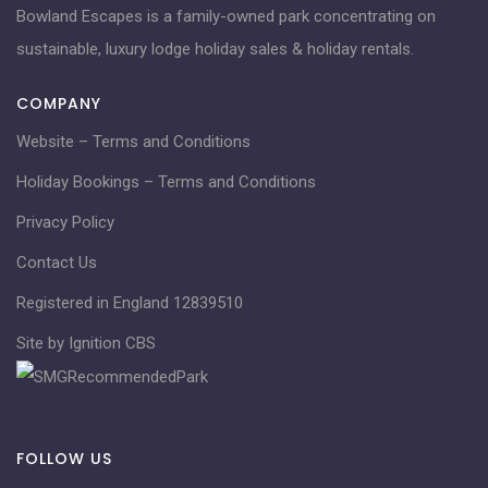
Bowland Escapes is a family-owned park concentrating on
sustainable, luxury lodge holiday sales & holiday rentals.
COMPANY
Website – Terms and Conditions
Holiday Bookings – Terms and Conditions
Privacy Policy
Contact Us
Registered in England 12839510
Site by Ignition CBS
FOLLOW US