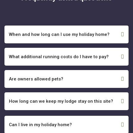
When and how long can I use my holiday home?
What additional running costs do I have to pay?
Are owners allowed pets?
How long can we keep my lodge stay on this site?
Can I live in my holiday home?