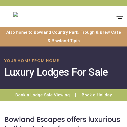
Skip
Also home to Bowland Country Park, Trough & Brew Cafe
to
& Bowland Tipis
content
YOUR HOME FROM HOME
Luxury Lodges For Sale
Book a Lodge Sale Viewing
|
Book a Holiday
Bowland Escapes offers luxurious